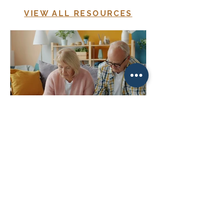
VIEW ALL RESOURCES
How Much Should I Be Saving
for Retirement?