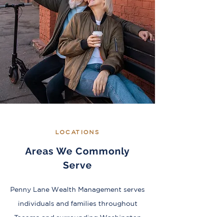
LOCATIONS
Areas We Commonly
Serve
Penny Lane Wealth Management serves
individuals and families throughout