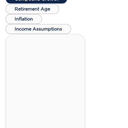
Retirement Age
Inflation
Income Assumptions