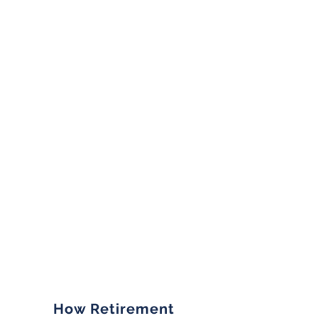
How Retirement