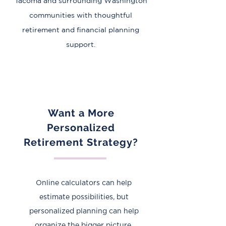
Tacoma and surrounding Washington
communities with thoughtful
retirement and financial planning
support.
Want a More
Personalized
Retirement Strategy?
​Online calculators can help
estimate possibilities, but
personalized planning can help
organize the bigger picture.