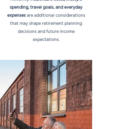
spending, travel goals, and everyday
expenses
are additional considerations
that may shape retirement planning
decisions and future income
expectations.