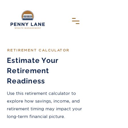
RETIREMENT CALCULATOR
Estimate Your
Retirement
Readiness
Use this retirement calculator to
explore how savings, income, and
retirement timing may impact your
long-term financial picture.