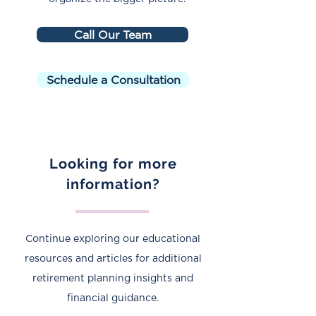
Call Our Team
Schedule a Consultation
Looking for more
information?
Continue exploring our educational
resources and articles for additional
retirement planning insights and
financial guidance.