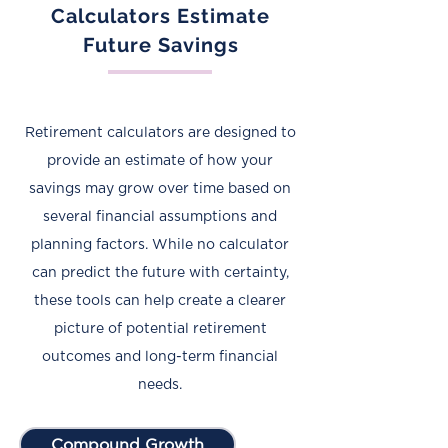
Calculators Estimate
Future Savings
Retirement calculators are designed to
provide an estimate of how your
savings may grow over time based on
several financial assumptions and
planning factors. While no calculator
can predict the future with certainty,
these tools can help create a clearer
picture of potential retirement
outcomes and long-term financial
needs.
Compound Growth