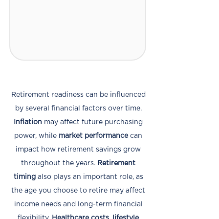
Retirement readiness can be influenced
by several financial factors over time.
Inflation
may affect future purchasing
power, while
market performance
can
impact how retirement savings grow
throughout the years.
Retirement
timing
also plays an important role, as
the age you choose to retire may affect
income needs and long-term financial
flexibility.
Healthcare costs, lifestyle