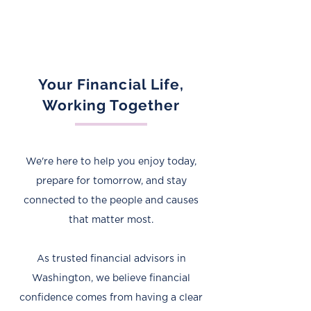
Your Financial Life,
Working Together
We're here to help you enjoy today,
prepare for tomorrow, and stay
connected to the people and causes
that matter most.
As trusted financial advisors in
Washington, we believe financial
confidence comes from having a clear