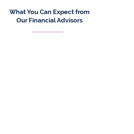
What You Can Expect from
Our Financial Advisors