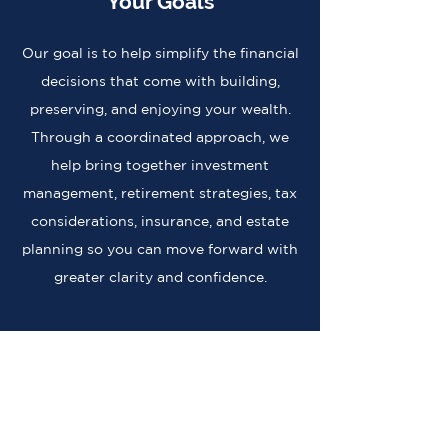
Your Goals
Our goal is to help simplify the financial
decisions that come with building,
preserving, and enjoying your wealth.
Through a coordinated approach, we
help bring together investment
management, retirement strategies, tax
considerations, insurance, and estate
planning so you can move forward with
greater clarity and confidence.