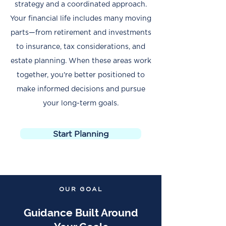
strategy and a coordinated approach.
Your financial life includes many moving
parts—from retirement and investments
to insurance, tax considerations, and
estate planning. When these areas work
together, you're better positioned to
make informed decisions and pursue
your long-term goals.
Start Planning
OUR GOAL
Guidance Built Around