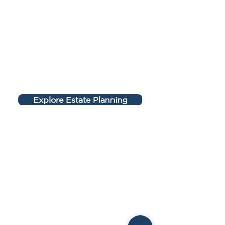
Explore Estate Planning