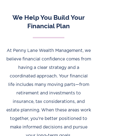
We Help You Build Your
Financial Plan
At Penny Lane Wealth Management, we
believe financial confidence comes from
having a clear strategy and a
coordinated approach. Your financial
life includes many moving parts—from
retirement and investments to
insurance, tax considerations, and
estate planning. When these areas work
together, you're better positioned to
make informed decisions and pursue
your long-term goals.