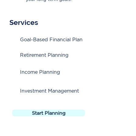
Services
Goal-Based Financial Plan
Retirement Planning
Income Planning
Investment Management
Start Planning