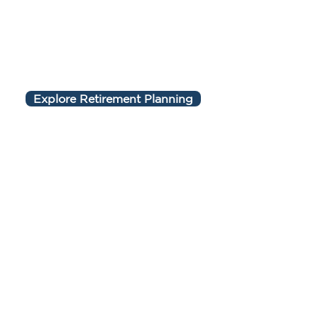
Explore Retirement Planning