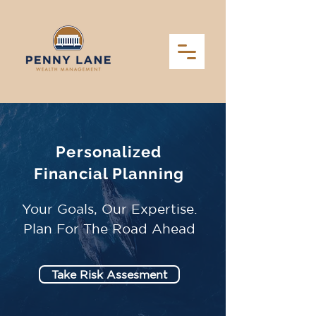
Personalized
Financial Planning
Your Goals, Our Expertise.
Plan For The Road Ahead
Take Risk Assesment