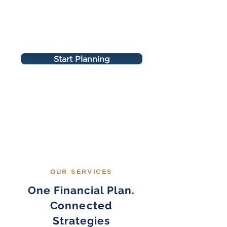
Start Planning
OUR SERVICES
One Financial Plan.
Connected
Strategies