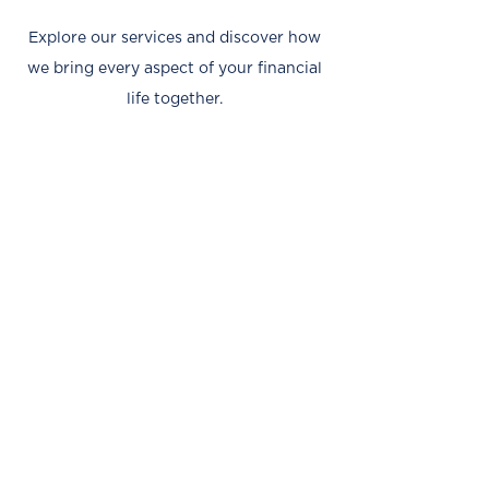
Explore our services and discover how
we bring every aspect of your financial
life together.