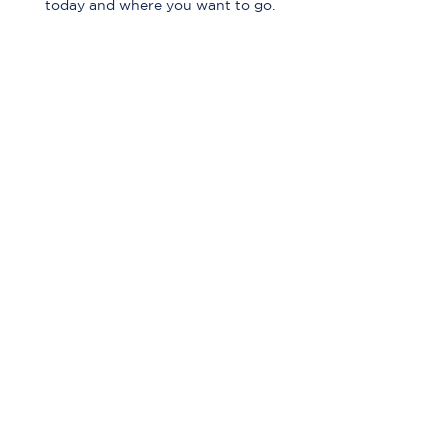
today and where you want to go.