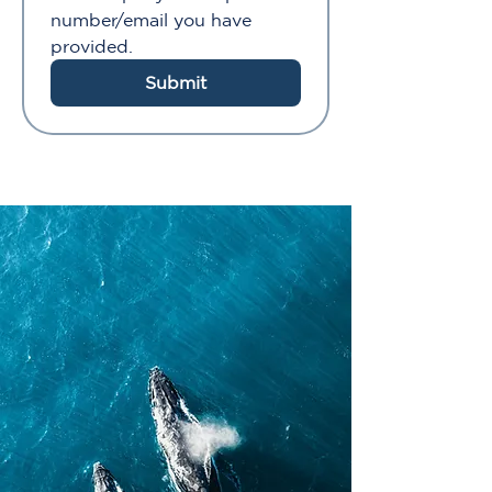
number/email you have 
provided.
Submit