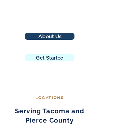
About Us
Get Started
LOCATIONS
Serving Tacoma and
Pierce County