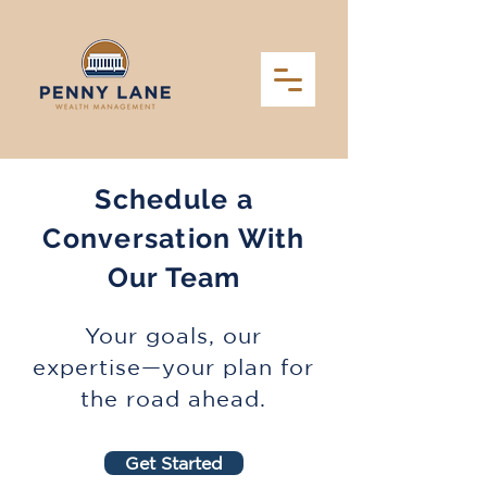
Schedule a
Conversation With
Our Team
Your goals, our
expertise—your plan for
the road ahead.
Get Started