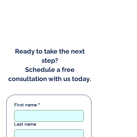
Ready to take the next
step?
Schedule a free
consultation with us today.
First name
*
Last name