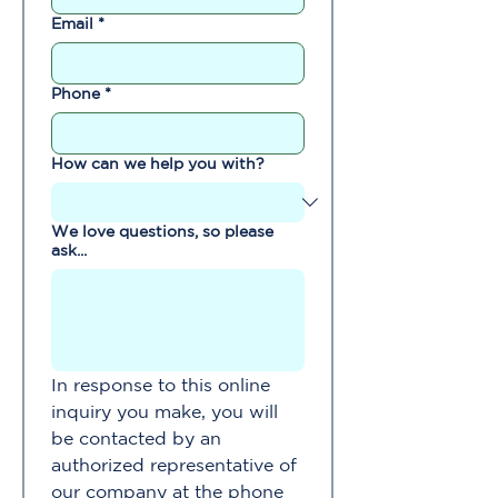
Email
*
Phone
*
How can we help you with?
We love questions, so please
ask...
In response to this online 
inquiry you make, you will 
be contacted by an 
authorized representative of 
our company at the phone 