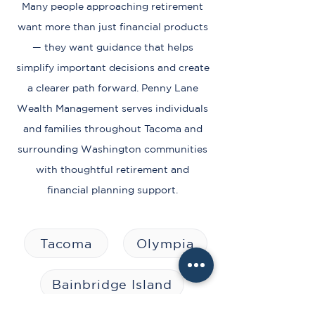
Many people approaching retirement
want more than just financial products
— they want guidance that helps
simplify important decisions and create
a clearer path forward. Penny Lane
Wealth Management serves individuals
and families throughout Tacoma and
surrounding Washington communities
with thoughtful retirement and
financial planning support.
Tacoma
Olympia
Bainbridge Island