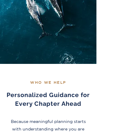
WHO WE HELP
Personalized Guidance for
Every Chapter Ahead
Because meaningful planning starts
with understanding where you are