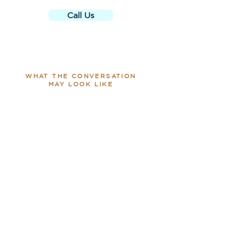
Call Us
WHAT THE CONVERSATION
MAY LOOK LIKE