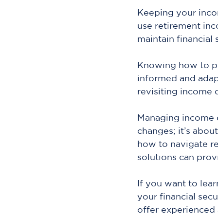
Keeping your inco
use retirement inc
maintain financial 
Knowing how to pro
informed and adap
revisiting income 
Managing income du
changes; it’s abou
how to navigate re
solutions can prov
If you want to lea
your financial secu
offer experienced 