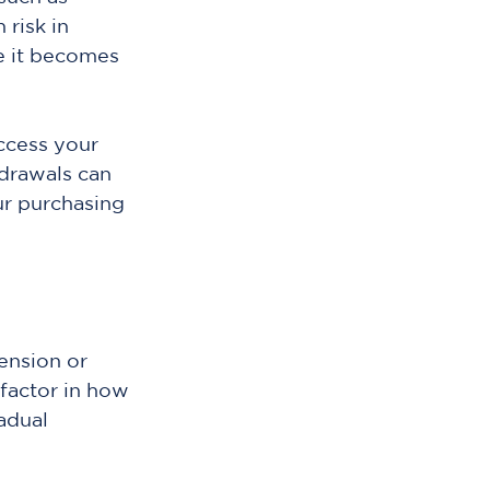
risk in 
e it becomes 
cess your 
drawals can 
ur purchasing 
ension or 
 factor in how 
adual 