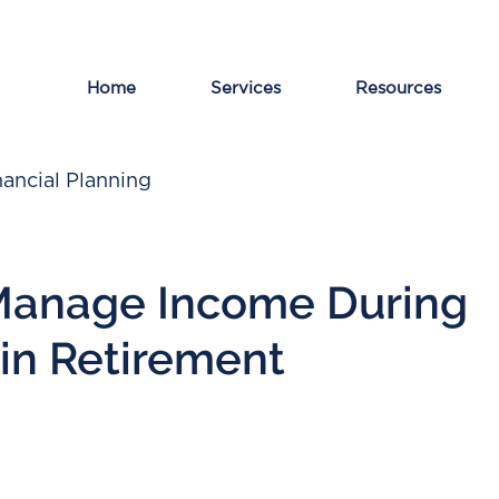
Home
Services
Resources
ancial Planning
Manage Income During
 in Retirement