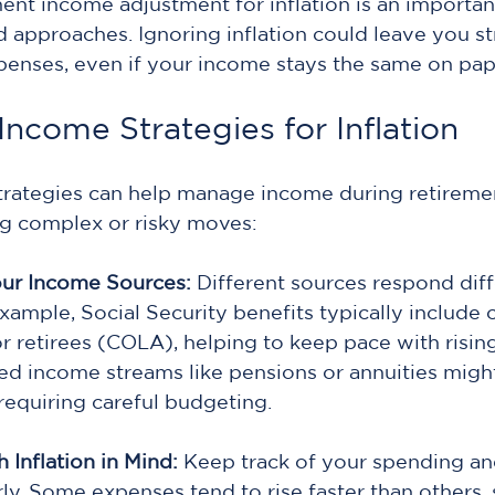
ment income adjustment for inflation is an important
 approaches. Ignoring inflation could leave you st
enses, even if your income stays the same on pap
ncome Strategies for Inflation
strategies can help manage income during retiremen
ng complex or risky moves:
ur Income Sources:
 Different sources respond diff
example, Social Security benefits typically include c
r retirees (COLA), helping to keep pace with rising
ed income streams like pensions or annuities might
 requiring careful budgeting.
 Inflation in Mind: 
Keep track of your spending and
ly. Some expenses tend to rise faster than others, 