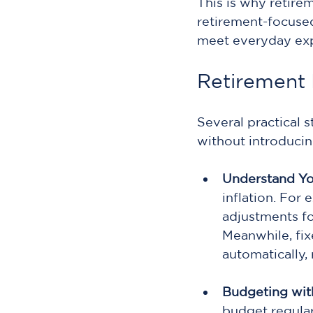
This is why retire
retirement-focused
meet everyday exp
Retirement I
Several practical 
without introduci
Understand Yo
inflation. For 
adjustments fo
Meanwhile, fix
automatically,
Budgeting with
budget regular