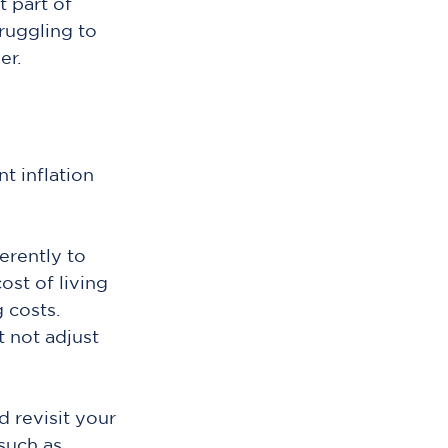
 part of 
ruggling to 
er.
t inflation 
erently to 
ost of living 
 costs. 
 not adjust 
 revisit your 
such as 