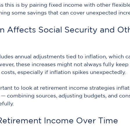
 this is by pairing fixed income with other flexibl
ning some savings that can cover unexpected incr
n Affects Social Security and Ot
cludes annual adjustments tied to inflation, which c
ver, these increases might not always fully keep 
g costs, especially if inflation spikes unexpectedly.
rtant to look at retirement income strategies inflat
 — combining sources, adjusting budgets, and cons
fully.
Retirement Income Over Time