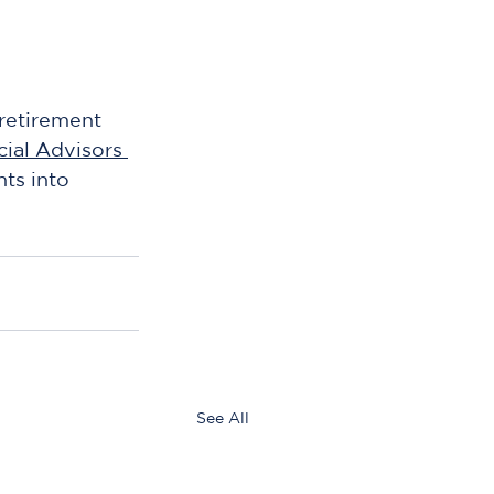
retirement 
ial Advisors 
hts into 
See All