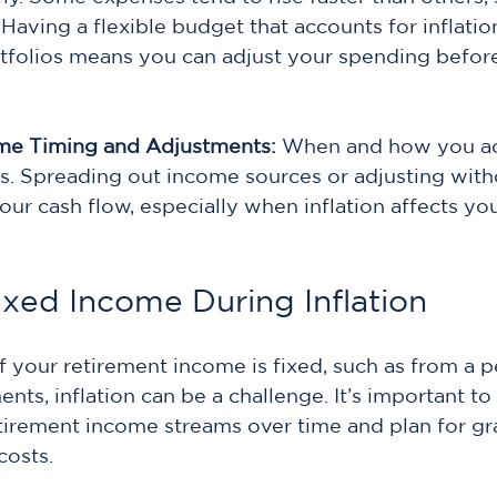
Having a flexible budget that accounts for inflation 
tfolios means you can adjust your spending befor
me Timing and Adjustments: 
When and how you ac
. Spreading out income sources or adjusting with
our cash flow, especially when inflation affects yo
xed Income During Inflation
of your retirement income is fixed, such as from a p
ts, inflation can be a challenge. It’s important to
retirement income streams over time and plan for gr
costs.