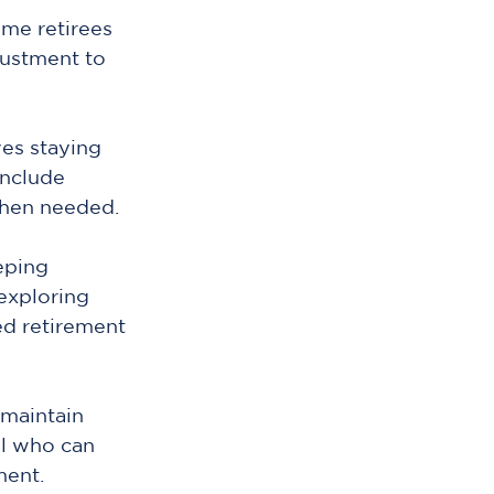
me retirees 
justment to 
es staying 
nclude 
when needed.
eping 
exploring 
ed retirement 
maintain 
al who can 
ment.