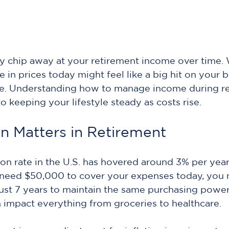
tly chip away at your retirement income over time
se in prices today might feel like a big hit on your
ne. Understanding how to manage income during re
 to keeping your lifestyle steady as costs rise.
on Matters in Retirement
ion rate in the U.S. has hovered around 3% per year
 need $50,000 to cover your expenses today, you 
ust 7 years to maintain the same purchasing power.
n impact everything from groceries to healthcare.