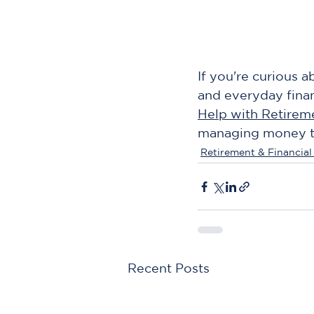
If you're curious 
and everyday financ
Help with Retirem
managing money thr
Retirement & Financial
Recent Posts