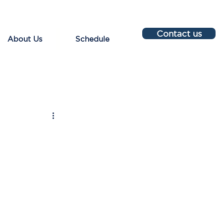
Contact us
About Us
Schedule