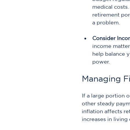
medical costs. 
retirement por
a problem.
Consider Inco
income matters
help balance y
power.
Managing Fi
If a large portion 
other steady paymen
inflation affects 
increases in living 