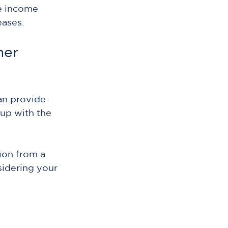
e income 
eases.
her 
an provide 
up with the 
ion from a 
idering your 