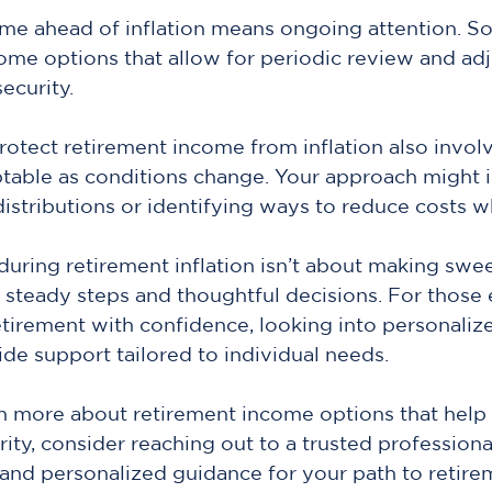
me ahead of inflation means ongoing attention. So
ome options that allow for periodic review and ad
security.
tect retirement income from inflation also involv
table as conditions change. Your approach might i
distributions or identifying ways to reduce costs 
ring retirement inflation isn’t about making swe
t steady steps and thoughtful decisions. For those 
tirement with confidence, looking into personaliz
ide support tailored to individual needs.
rn more about retirement income options that help 
rity, consider reaching out to a trusted profession
and personalized guidance for your path to retire