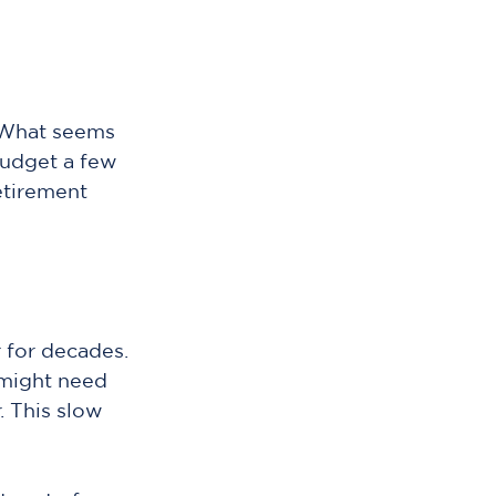
. What seems 
 budget a few 
tirement 
 for decades. 
might need 
 This slow 