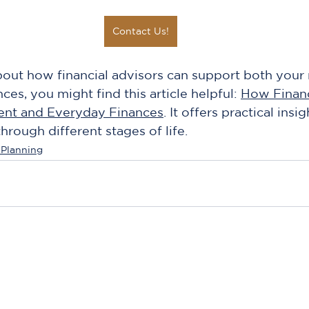
Contact Us!
about how financial advisors can support both your 
es, you might find this article helpful: 
How Financ
ent and Everyday Finances
. It offers practical insig
ough different stages of life.
 Planning