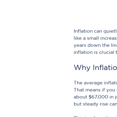
Inflation can quie
like a small increa
years down the li
inflation is crucial
Why Inflati
The average inflat
That means if you
about $67,000 in j
but steady rise ca