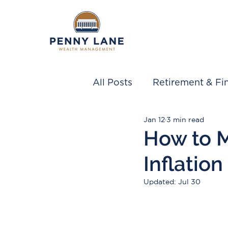
All Posts
Retirement & Fin
Jan 12
3 min read
How to 
Inflation
Updated:
Jul 30