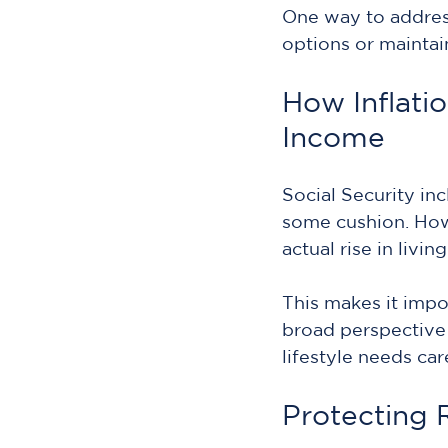
One way to address
options or maintai
How Inflatio
Income
Social Security in
some cushion. Howe
actual rise in livin
This makes it impo
broad perspective
lifestyle needs care
Protecting 