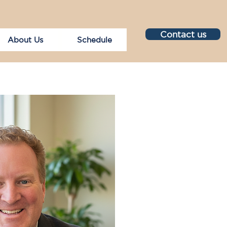
Contact us
About Us
Schedule