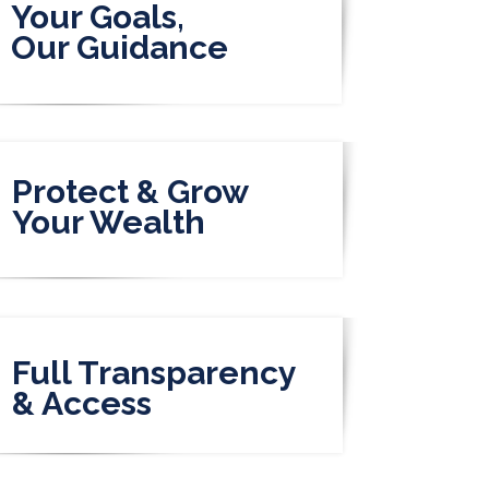
Your Goals,
Our Guidance
Protect & Grow
Your Wealth
Full Transparency
& Access