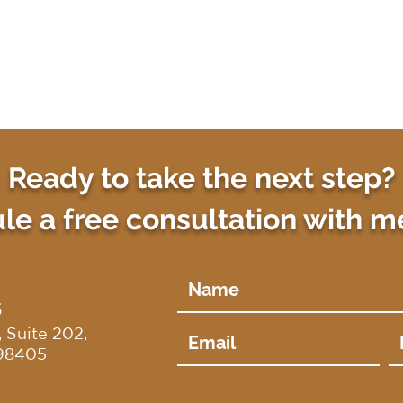
Ready to take the next step?
e a free consultation with m
S
 Suite 202,
98405