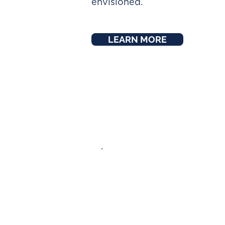
envisioned.
LEARN MORE
ABOUT M
I’ve been a Financia