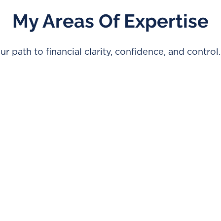
My Areas Of Expertise
ur path to financial clarity, confidence, and control.