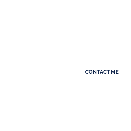
shaped the way I con
Born and raised in T
When I’m not helping c
spending time with m
CONTACT ME