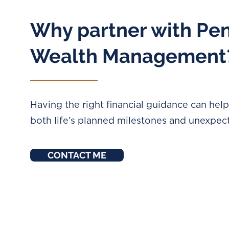
Why partner with Pe
Wealth Management
Having the right financial guidance can hel
both life’s planned milestones and unexpec
CONTACT ME