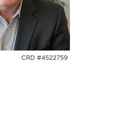
CRD #4522759
experience have