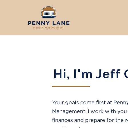
Hi, I'm Jeff
Your goals come first at Pen
Management. I work with you 
finances and prepare for the 