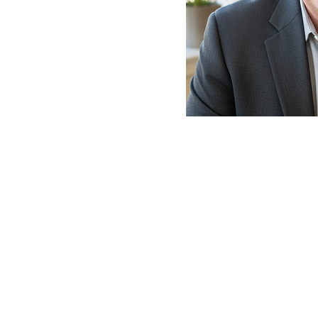
E
l Advisor for over 20 years, and my education and 