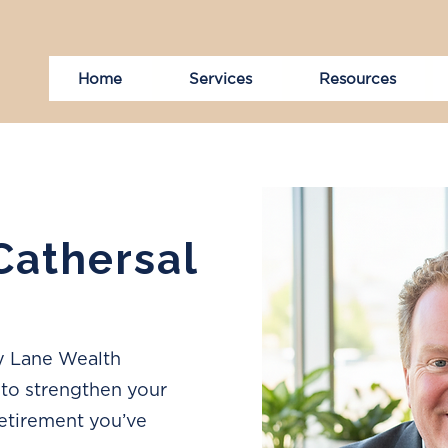
Home
Services
Resources
 Cathersal
ny Lane Wealth
to strengthen your
retirement you’ve