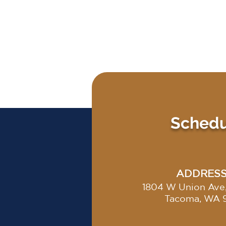
Schedul
ADDRES
1804 W Union Ave,
Tacoma, WA 