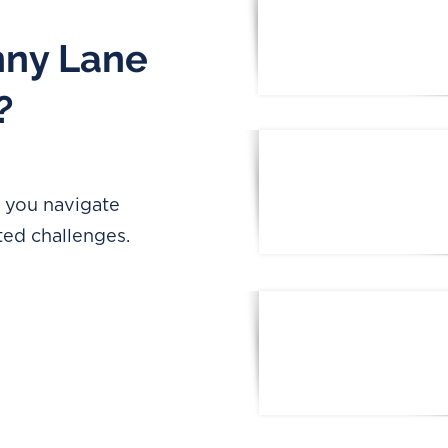
nny Lane
?
p you navigate
ted challenges.