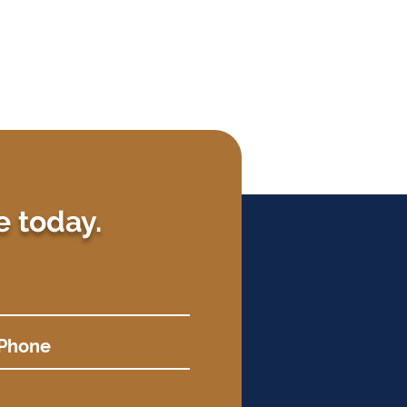
e today.